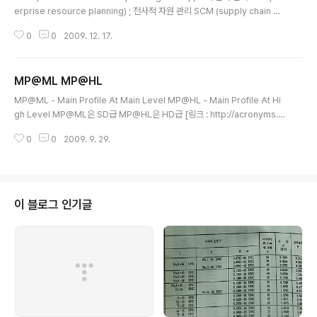
erprise resource planning) ; 전사적 자원 관리 SCM (supply chain ma
nagement) ; 공급 사슬 관리 EIS (executive information system) ; 경영
0
0
2009. 12. 17.
진 정보 시스템 MIS (management information systems) ; 경영정보시
스템 DSS (decision support system) ; 의사결정지원시스템 [링크 : htt
p://www.terms.co.kr/CRM.htm] [링크 : http://www.terms.co.kr/ERP.
MP@ML MP@HL
htm] [링크 : http://www.terms.co.kr/SCM.htm] [링크 : htt..
글 내용
MP@ML - Main Profile At Main Level MP@HL - Main Profile At Hi
gh Level MP@ML은 SD급 MP@HL은 HD급 [링크 : http://acronyms.th
efreedictionary.com/MP@HL] [링크 : http://acronyms.thefreedicti
0
0
2009. 9. 29.
onary.com/MP@ML]
이 블로그 인기글