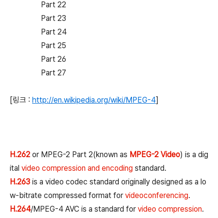
Part 22
Part 23
Part 24
Part 25
Part 26
Part 27
[링크 :
http://en.wikipedia.org/wiki/MPEG-4
]
H.262
or MPEG-2 Part 2(known as
MPEG-2 Video
) is a dig
ital
video compression and encoding
standard.
H.263
is a video codec standard originally designed as a lo
w-bitrate compressed format for
videoconferencing
.
H.264
/MPEG-4 AVC is a standard for
video compression
.