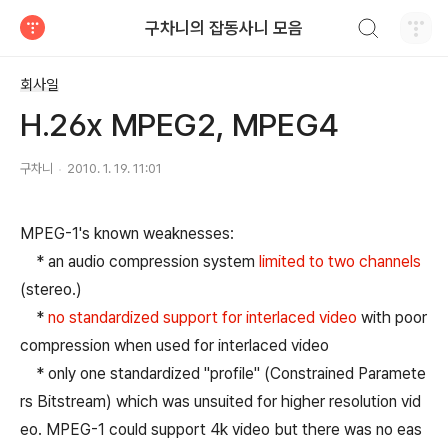
검색하기
구차니의 잡동사니 모음
티스토리
회사일
H.26x MPEG2, MPEG4
구차니
2010. 1. 19. 11:01
MPEG-1's known weaknesses:
* an audio compression system
limited to two channels
(stereo.)
*
no standardized support for interlaced video
with poor
compression when used for interlaced video
* only one standardized "profile" (Constrained Paramete
rs Bitstream) which was unsuited for higher resolution vid
eo. MPEG-1 could support 4k video but there was no eas