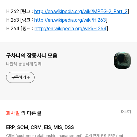
H.262 [링크 :
http://en.wikipedia.org/wiki/MPEG-2_Part_2
]
H.263 [링크 :
http://en.wikipedia.org/wiki/H.263
]
H.264 [링크 :
http://en.wikipedia.org/wiki/H.264
]
로그 정보
구차니의 잡동사니 모음
나란히 동등하게 함께
구독하기
더보기
회사일
의 다른 글
ERP, SCM, CRM, EIS, MIS, DSS
글 내용
CRM (customer relationship management) ; 고객 관계 관리 ERP (ent