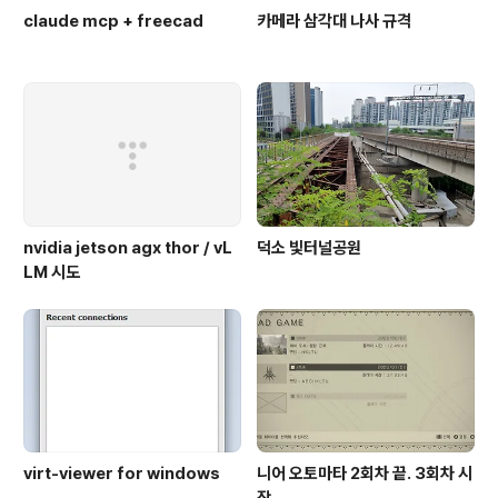
claude mcp + freecad
카메라 삼각대 나사 규격
nvidia jetson agx thor / vL
덕소 빛터널공원
LM 시도
virt-viewer for windows
니어 오토마타 2회차 끝. 3회차 시