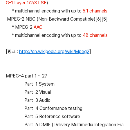
G-1 Layer 1/2/3 LSF
)
* multichannel encoding with up to
5.1 channels
MPEG-2 NBC (Non-Backward Compatible)[6][5]
* MPEG-2
AAC
* multichannel encoding with up to
48 channels
[링크 :
http://en.wikipedia.org/wiki/Mpeg2
]
MPEG-4 part 1 ~ 27
Part 1 System
Part 2 Visual
Part 3 Audio
Part 4 Conformance testing
Part 5 Reference software
Part 6 DMIF (Delivery Multimedia Integration Fra