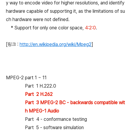
y way to encode video for higher resolutions, and identify
hardware capable of supporting it, as the limitations of su
ch hardware were not defined.
* Support for only one color space,
4:2:0
.
[링크 :
http://en.wikipedia.org/wiki/Mpeg2
]
MPEG-2 part 1 ~ 11
Part 1 H.222.0
Part 2 H.262
Part 3 MPEG-2 BC - backwards compatible wit
h MPEG-1 Audio
Part 4 - conformance testing
Part 5 - software simulation