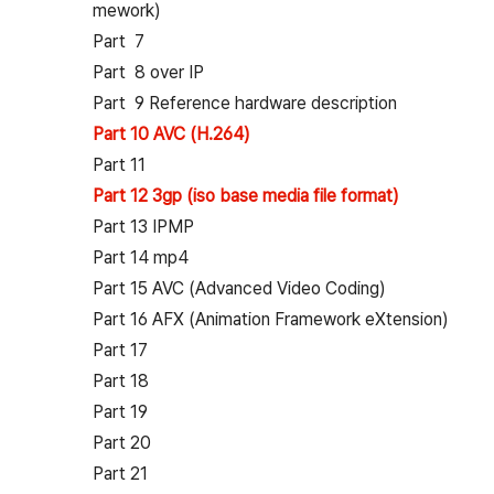
mework)
Part 7
Part 8 over IP
Part 9 Reference hardware description
Part 10 AVC (H.264)
Part 11
Part 12 3gp (iso base media file format)
Part 13 IPMP
Part 14 mp4
Part 15 AVC (Advanced Video Coding)
Part 16 AFX (Animation Framework eXtension)
Part 17
Part 18
Part 19
Part 20
Part 21