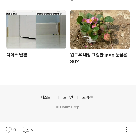
작
다이소 웹캠
윈도우 내장 그림판 jpeg 품질은
80?
의안내
티스토리
로그인
고객센터
© Daum Corp.
0
6