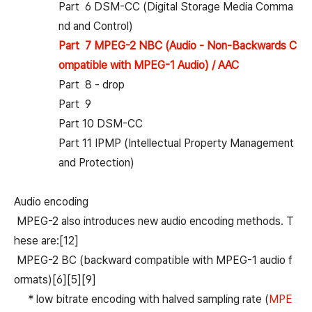
Part 6 DSM-CC (Digital Storage Media Comma
nd and Control)
Part 7 MPEG-2 NBC (Audio - Non-Backwards C
ompatible with MPEG-1 Audio) / AAC
Part 8 - drop
Part 9
Part 10 DSM-CC
Part 11 IPMP (Intellectual Property Management
and Protection)
Audio encoding
MPEG-2 also introduces new audio encoding methods. T
hese are:[12]
MPEG-2 BC (backward compatible with MPEG-1 audio f
ormats)[6][5][9]
* low bitrate encoding with halved sampling rate (
MPE