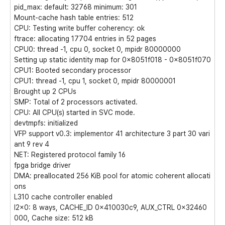
pid_max: default: 32768 minimum: 301
Mount-cache hash table entries: 512
CPU: Testing write buffer coherency: ok
ftrace: allocating 17704 entries in 52 pages
CPU0: thread -1, cpu 0, socket 0, mpidr 80000000
Setting up static identity map for 0x8051f018 - 0x8051f070
CPU1: Booted secondary processor
CPU1: thread -1, cpu 1, socket 0, mpidr 80000001
Brought up 2 CPUs
SMP: Total of 2 processors activated.
CPU: All CPU(s) started in SVC mode.
devtmpfs: initialized
VFP support v0.3: implementor 41 architecture 3 part 30 vari
ant 9 rev 4
NET: Registered protocol family 16
fpga bridge driver
DMA: preallocated 256 KiB pool for atomic coherent allocati
ons
L310 cache controller enabled
l2x0: 8 ways, CACHE_ID 0x410030c9, AUX_CTRL 0x32460
000, Cache size: 512 kB