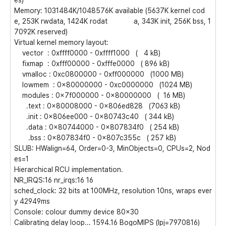
es)
Memory: 1031484K/1048576K available (5637K kernel cod
e, 253K rwdata, 1424K rodat a, 343K init, 256K bss, 1
7092K reserved)
Virtual kernel memory layout:
vector : 0xffff0000 - 0xffff1000 ( 4 kB)
fixmap : 0xfff00000 - 0xfffe0000 ( 896 kB)
vmalloc : 0xc0800000 - 0xff000000 (1000 MB)
lowmem : 0x80000000 - 0xc0000000 (1024 MB)
modules : 0x7f000000 - 0x80000000 ( 16 MB)
.text : 0x80008000 - 0x806ed828 (7063 kB)
.init : 0x806ee000 - 0x80743c40 ( 344 kB)
.data : 0x80744000 - 0x807834f0 ( 254 kB)
.bss : 0x807834f0 - 0x807c355c ( 257 kB)
SLUB: HWalign=64, Order=0-3, MinObjects=0, CPUs=2, Nod
es=1
Hierarchical RCU implementation.
NR_IRQS:16 nr_irqs:16 16
sched_clock: 32 bits at 100MHz, resolution 10ns, wraps ever
y 42949ms
Console: colour dummy device 80x30
Calibrating delay loop... 1594.16 BogoMIPS (lpj=7970816)