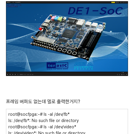
프레임 버퍼도 없는데 멀로 출력한거지?
root@socfpga:~# ls -al /dev/fb*
ls: /dev/fb*: No such file or directory
root@socfpga:~# ls -al /dev/video*
ls: /dev/video*: No such file or directory