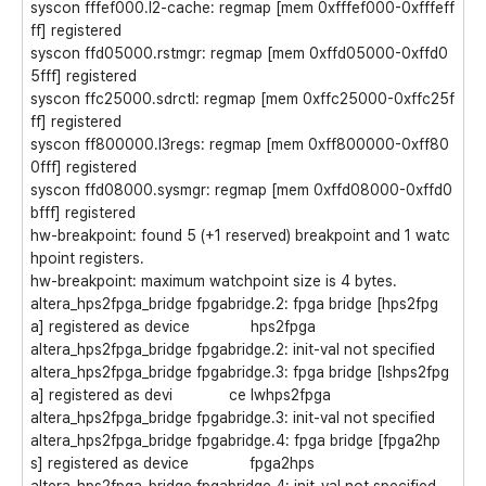
syscon fffef000.l2-cache: regmap [mem 0xfffef000-0xfffeff
ff] registered
syscon ffd05000.rstmgr: regmap [mem 0xffd05000-0xffd0
5fff] registered
syscon ffc25000.sdrctl: regmap [mem 0xffc25000-0xffc25f
ff] registered
syscon ff800000.l3regs: regmap [mem 0xff800000-0xff80
0fff] registered
syscon ffd08000.sysmgr: regmap [mem 0xffd08000-0xffd0
bfff] registered
hw-breakpoint: found 5 (+1 reserved) breakpoint and 1 watc
hpoint registers.
hw-breakpoint: maximum watchpoint size is 4 bytes.
altera_hps2fpga_bridge fpgabridge.2: fpga bridge [hps2fpg
a] registered as device hps2fpga
altera_hps2fpga_bridge fpgabridge.2: init-val not specified
altera_hps2fpga_bridge fpgabridge.3: fpga bridge [lshps2fpg
a] registered as devi ce lwhps2fpga
altera_hps2fpga_bridge fpgabridge.3: init-val not specified
altera_hps2fpga_bridge fpgabridge.4: fpga bridge [fpga2hp
s] registered as device fpga2hps