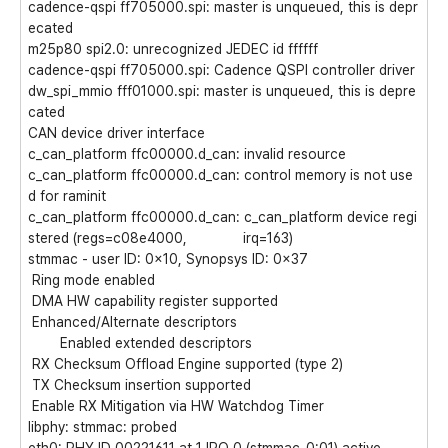
cadence-qspi ff705000.spi: master is unqueued, this is depr
ecated
m25p80 spi2.0: unrecognized JEDEC id ffffff
cadence-qspi ff705000.spi: Cadence QSPI controller driver
dw_spi_mmio fff01000.spi: master is unqueued, this is depre
cated
CAN device driver interface
c_can_platform ffc00000.d_can: invalid resource
c_can_platform ffc00000.d_can: control memory is not use
d for raminit
c_can_platform ffc00000.d_can: c_can_platform device regi
stered (regs=c08e4000, irq=163)
stmmac - user ID: 0x10, Synopsys ID: 0x37
Ring mode enabled
DMA HW capability register supported
Enhanced/Alternate descriptors
Enabled extended descriptors
RX Checksum Offload Engine supported (type 2)
TX Checksum insertion supported
Enable RX Mitigation via HW Watchdog Timer
libphy: stmmac: probed