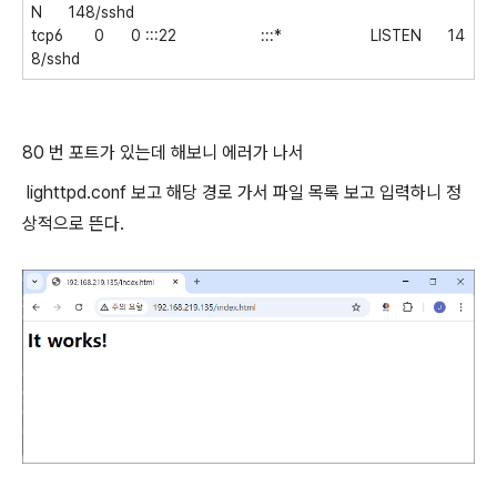
N 148/sshd
tcp6 0 0 :::22 :::* LISTEN 14
8/sshd
80 번 포트가 있는데 해보니 에러가 나서
lighttpd.conf 보고 해당 경로 가서 파일 목록 보고 입력하니 정
상적으로 뜬다.