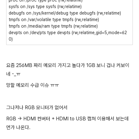
proc on /proc type proc (rw,relatime)
sysfs on /sys type sysfs (rw,relatime)
debugfs on /sys/kernel/debug type debugfs (rw,relatime)
tmpfs on /var/volatile type tmpfs (rw,relatime)
tmpfs on /media/ram type tmpfs (rw,relatime)
devpts on /dev/pts type devpts (rw,relatime,gid=5,mode=62
0)
요즘 256MB 짜리 메모리 가지고 놀다가 1GB 보니 겁나 커보이
네 -_ㅠ
망할 메모리 수급 이슈 ㅠㅠ
그나저나 RGB 모니터가 없어서
RGB -> HDMI 컨버터 + HDMI to USB 캡쳐 이용해서 보는데
먼가 나온다.