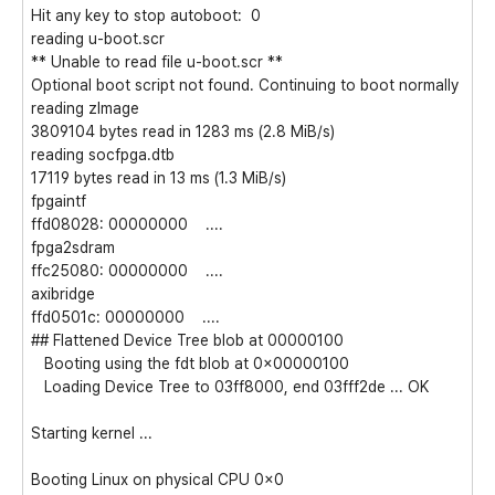
Hit any key to stop autoboot: 0
reading u-boot.scr
** Unable to read file u-boot.scr **
Optional boot script not found. Continuing to boot normally
reading zImage
3809104 bytes read in 1283 ms (2.8 MiB/s)
reading socfpga.dtb
17119 bytes read in 13 ms (1.3 MiB/s)
fpgaintf
ffd08028: 00000000 ....
fpga2sdram
ffc25080: 00000000 ....
axibridge
ffd0501c: 00000000 ....
## Flattened Device Tree blob at 00000100
Booting using the fdt blob at 0x00000100
Loading Device Tree to 03ff8000, end 03fff2de ... OK
Starting kernel ...
Booting Linux on physical CPU 0x0