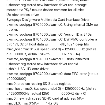
eth0: PHY ID 00221611 at 1 IRQ 0 (stmmac-0:01) active
usbcore: registered new interface driver usb-storage
mousedev: PS/2 mouse device common for all mice
i2c /dev entries driver
Synopsys Designware Multimedia Card Interface Driver
dwmmc_socfpga ff704000.dwmmc0: Using internal DMA co
ntroller.
dwmmc_socfpga ff704000.dwmmc0: Version ID is 240a
dwmmc_socfpga ff704000.dwmmc0: DW MMC controller a
t irq 171, 32 bit host data wi dth, 1024 deep fifo
mmc_host mmc0: Bus speed (slot 0) = 12500000Hz (slot re
q 400000Hz, actual 390625 HZ div = 16)
dwmmc_socfpga ff704000.dwmmc0: 1 slots initialized
usbcore: registered new interface driver usbhid
usbhid: USB HID core driver
dwmmc_socfpga ff704000.dwmmc0: data FIFO error (status
=00000800)
mmc0: problem reading SD Status register.
mmc_host mmc0: Bus speed (slot 0) = 12500000Hz (slot re
q 12500000Hz, actual 1250 0000HZ div = 0)
mmc0: new high speed SDHC card at address 59b4
mmcblk0: mmc0:59b4 14.9 GiB