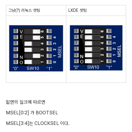
그냥(?) 리눅스 셋팅
LXDE 셋팅
밑면의 실크에 따르면
MSEL[0:2] 가 BOOTSEL
MSEL[3:4]는 CLOCKSEL 이다.