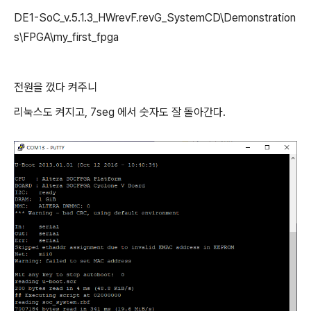
DE1-SoC_v.5.1.3_HWrevF.revG_SystemCD\Demonstration
s\FPGA\my_first_fpga
전원을 껐다 켜주니
리눅스도 켜지고, 7seg 에서 숫자도 잘 돌아간다.