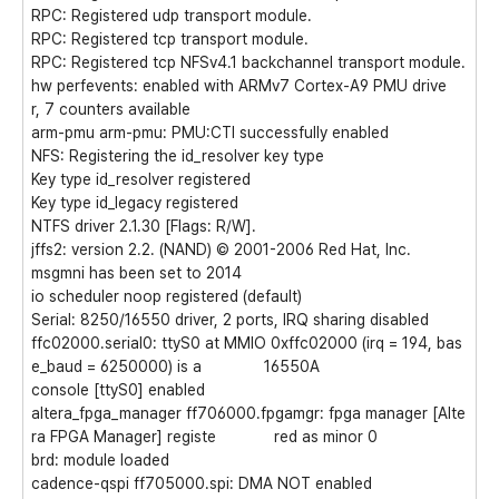
RPC: Registered udp transport module.
RPC: Registered tcp transport module.
RPC: Registered tcp NFSv4.1 backchannel transport module.
hw perfevents: enabled with ARMv7 Cortex-A9 PMU drive
r, 7 counters available
arm-pmu arm-pmu: PMU:CTI successfully enabled
NFS: Registering the id_resolver key type
Key type id_resolver registered
Key type id_legacy registered
NTFS driver 2.1.30 [Flags: R/W].
jffs2: version 2.2. (NAND) © 2001-2006 Red Hat, Inc.
msgmni has been set to 2014
io scheduler noop registered (default)
Serial: 8250/16550 driver, 2 ports, IRQ sharing disabled
ffc02000.serial0: ttyS0 at MMIO 0xffc02000 (irq = 194, bas
e_baud = 6250000) is a 16550A
console [ttyS0] enabled
altera_fpga_manager ff706000.fpgamgr: fpga manager [Alte
ra FPGA Manager] registe red as minor 0
brd: module loaded
cadence-qspi ff705000.spi: DMA NOT enabled