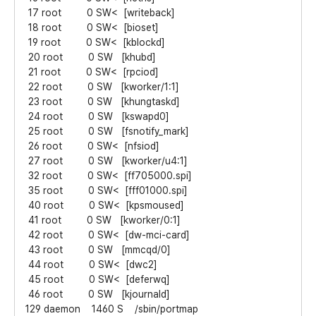
17 root 0 SW< [writeback]
18 root 0 SW< [bioset]
19 root 0 SW< [kblockd]
20 root 0 SW [khubd]
21 root 0 SW< [rpciod]
22 root 0 SW [kworker/1:1]
23 root 0 SW [khungtaskd]
24 root 0 SW [kswapd0]
25 root 0 SW [fsnotify_mark]
26 root 0 SW< [nfsiod]
27 root 0 SW [kworker/u4:1]
32 root 0 SW< [ff705000.spi]
35 root 0 SW< [fff01000.spi]
40 root 0 SW< [kpsmoused]
41 root 0 SW [kworker/0:1]
42 root 0 SW< [dw-mci-card]
43 root 0 SW [mmcqd/0]
44 root 0 SW< [dwc2]
45 root 0 SW< [deferwq]
46 root 0 SW [kjournald]
129 daemon 1460 S /sbin/portmap