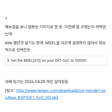
+
메뉴얼을 보니 잘못된 이미지로 한 듯. 이전에 멀 구웠는지 까먹었
는데
lxde 였던것 같기도 한데. MSEL을 다르게 설정하지 않아서 정상
적으로 안켜진듯
3. Set the MSEL[4:0] on your DE1-SoC to 00000
아래 링크는 2026.04.28 까진 살아있음
[링크 :
http://www.terasic.com/downloads/cd-rom/de1-so
c/linux_BSP/DE1_SoC_SD.zip
]