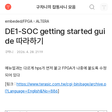
검색하기
구차니의 잡동사니 모음
티스토리
embeded/FPGA - ALTERA
DE1-SOC getting started gui
de 따라하기
구차니
2026. 4. 28. 21:19
메뉴얼과는 다르게 hps가 먼저 붙고 FPGA가 나중에 붙도록 수정
되어 있다
[링크 :
https://www.terasic.com.tw/cgi-bin/page/archive.p
l?Language=English&No=886
]