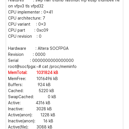
Features : swp half thumb fastmult vfp edsp thumbee ne
on vfpv3 tls vfpd32
CPU implementer : 0x41
CPU architecture: 7
CPU variant : 0x3
CPU part : 0xc09
CPU revision : 0
Hardware : Altera SOCFPGA
Revision : 0000
Serial : 0000000000000000
root@socfpga:~# cat /proc/meminfo
MemTotal: 1031824 kB
MemFree: 1016496 kB
Buffers: 924 kB
Cached: 5220 kB
SwapCached: 0 kB
Active: 4316 kB
Inactive: 3028 kB
Active(anon): 1228 kB
Inactive(anon): 16 kB
Active(file): 3088 kB