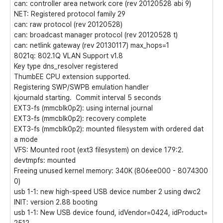
can: controller area network core (rev 20120528 abi 9)
NET: Registered protocol family 29
can: raw protocol (rev 20120528)
can: broadcast manager protocol (rev 20120528 t)
can: netlink gateway (rev 20130117) max_hops=1
8021q: 802.1Q VLAN Support v1.8
Key type dns_resolver registered
ThumbEE CPU extension supported.
Registering SWP/SWPB emulation handler
kjournald starting. Commit interval 5 seconds
EXT3-fs (mmcblk0p2): using internal journal
EXT3-fs (mmcblk0p2): recovery complete
EXT3-fs (mmcblk0p2): mounted filesystem with ordered dat
a mode
VFS: Mounted root (ext3 filesystem) on device 179:2.
devtmpfs: mounted
Freeing unused kernel memory: 340K (806ee000 - 8074300
0)
usb 1-1: new high-speed USB device number 2 using dwc2
INIT: version 2.88 booting
usb 1-1: New USB device found, idVendor=0424, idProduct=