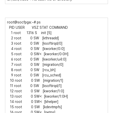
root@socfpga:~# ps
PID USER VSZ STAT COMMAND
1 root 1316 S init [5]
2 root 0 SW [kthreadd]
3 root 0 SW [ksoftirqd/0]
4 root 0 SW [kworker/0:0]
5 root 0 SW< [kworker/0:0H]
6 root 0 SW [kworker/u4:0]
7 root 0 SW [migration/0]
8 root 0 SW [rcu_bh]
9 root 0 SW [rcu_sched]
10 root 0 SW [migration/1]
11 root 0 SW [ksoftirqd/1]
12 root 0 SW [kworker/1:0]
13 root 0 SW< [kworker/1:0H]
14 root 0 SW< [khelper]
15 root 0 SW [kdevtmpfs]
16 root 0 SW< [netns]