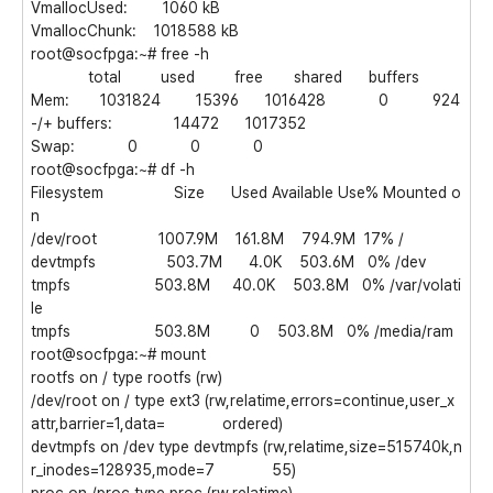
VmallocUsed: 1060 kB
VmallocChunk: 1018588 kB
root@socfpga:~# free -h
total used free shared buffers
Mem: 1031824 15396 1016428 0 924
-/+ buffers: 14472 1017352
Swap: 0 0 0
root@socfpga:~# df -h
Filesystem Size Used Available Use% Mounted o
n
/dev/root 1007.9M 161.8M 794.9M 17% /
devtmpfs 503.7M 4.0K 503.6M 0% /dev
tmpfs 503.8M 40.0K 503.8M 0% /var/volati
le
tmpfs 503.8M 0 503.8M 0% /media/ram
root@socfpga:~# mount
rootfs on / type rootfs (rw)
/dev/root on / type ext3 (rw,relatime,errors=continue,user_x
attr,barrier=1,data= ordered)
devtmpfs on /dev type devtmpfs (rw,relatime,size=515740k,n
r_inodes=128935,mode=7 55)