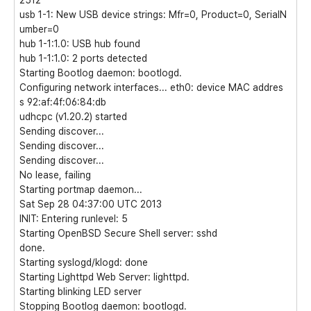
2512
usb 1-1: New USB device strings: Mfr=0, Product=0, SerialN
umber=0
hub 1-1:1.0: USB hub found
hub 1-1:1.0: 2 ports detected
Starting Bootlog daemon: bootlogd.
Configuring network interfaces... eth0: device MAC addres
s 92:af:4f:06:84:db
udhcpc (v1.20.2) started
Sending discover...
Sending discover...
Sending discover...
No lease, failing
Starting portmap daemon...
Sat Sep 28 04:37:00 UTC 2013
INIT: Entering runlevel: 5
Starting OpenBSD Secure Shell server: sshd
done.
Starting syslogd/klogd: done
Starting Lighttpd Web Server: lighttpd.
Starting blinking LED server
Stopping Bootlog daemon: bootlogd.