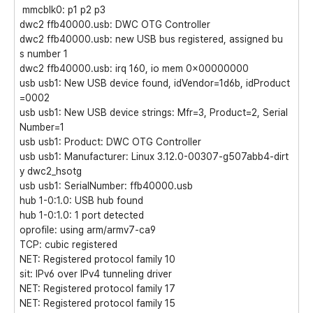
mmcblk0: p1 p2 p3
dwc2 ffb40000.usb: DWC OTG Controller
dwc2 ffb40000.usb: new USB bus registered, assigned bu
s number 1
dwc2 ffb40000.usb: irq 160, io mem 0x00000000
usb usb1: New USB device found, idVendor=1d6b, idProduct
=0002
usb usb1: New USB device strings: Mfr=3, Product=2, Serial
Number=1
usb usb1: Product: DWC OTG Controller
usb usb1: Manufacturer: Linux 3.12.0-00307-g507abb4-dirt
y dwc2_hsotg
usb usb1: SerialNumber: ffb40000.usb
hub 1-0:1.0: USB hub found
hub 1-0:1.0: 1 port detected
oprofile: using arm/armv7-ca9
TCP: cubic registered
NET: Registered protocol family 10
sit: IPv6 over IPv4 tunneling driver
NET: Registered protocol family 17
NET: Registered protocol family 15