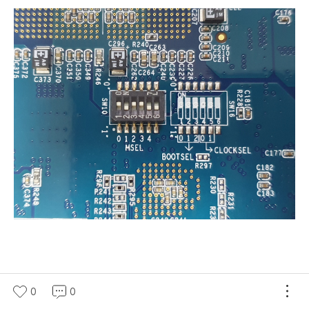
0
0
(새창열림)