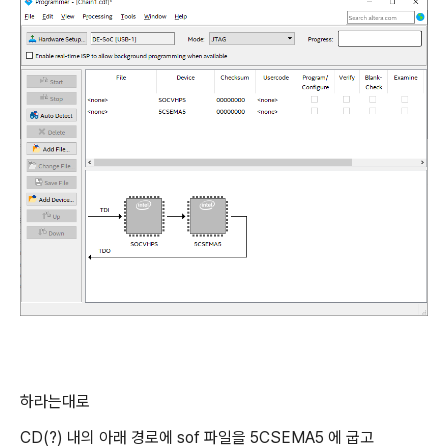
하라는대로
CD(?) 내의 아래 경로에 sof 파일을 5CSEMA5 에 굽고