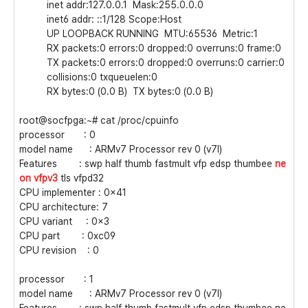
inet addr:127.0.0.1 Mask:255.0.0.0
inet6 addr: ::1/128 Scope:Host
UP LOOPBACK RUNNING MTU:65536 Metric:1
RX packets:0 errors:0 dropped:0 overruns:0 frame:0
TX packets:0 errors:0 dropped:0 overruns:0 carrier:0
collisions:0 txqueuelen:0
RX bytes:0 (0.0 B) TX bytes:0 (0.0 B)
root@socfpga:~# cat /proc/cpuinfo
processor : 0
model name : ARMv7 Processor rev 0 (v7l)
Features : swp half thumb fastmult vfp edsp thumbee
ne
on
vfpv3
tls vfpd32
CPU implementer : 0x41
CPU architecture: 7
CPU variant : 0x3
CPU part : 0xc09
CPU revision : 0
processor : 1
model name : ARMv7 Processor rev 0 (v7l)