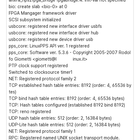
altera_hps2fpga_bridge fpgabridge.4: init-val not specified
bio: create slab <bio-0> at 0
FPGA Mangager framework driver
SCSI subsystem initialized
usbcore: registered new interface driver usbfs
usbcore: registered new interface driver hub
usbcore: registered new device driver usb
pps_core: LinuxPPS API ver. 1 registered
pps_core: Software ver. 5.3.6 - Copyright 2005-2007 Rodol
fo Giometti <giometti@l inux.it>
PTP clock support registered
Switched to clocksource timer1
NET: Registered protocol family 2
TCP established hash table entries: 8192 (order: 4, 65536 by
tes)
TCP bind hash table entries: 8192 (order: 4, 65536 bytes)
TCP: Hash tables configured (established 8192 bind 8192)
TCP: reno registered
UDP hash table entries: 512 (order: 2, 16384 bytes)
UDP-Lite hash table entries: 512 (order: 2, 16384 bytes)
NET: Registered protocol family 1
RPC: Registered named UNIX socket transport module.