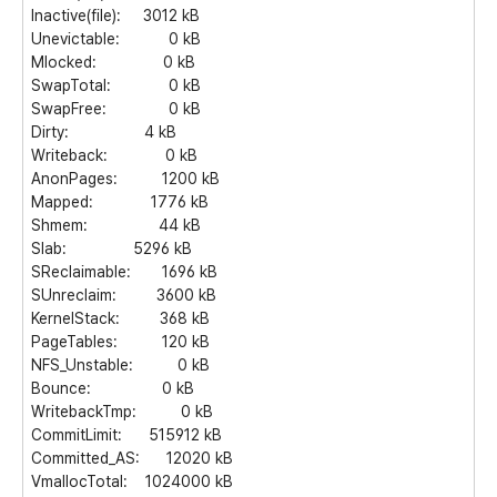
Inactive(file): 3012 kB
Unevictable: 0 kB
Mlocked: 0 kB
SwapTotal: 0 kB
SwapFree: 0 kB
Dirty: 4 kB
Writeback: 0 kB
AnonPages: 1200 kB
Mapped: 1776 kB
Shmem: 44 kB
Slab: 5296 kB
SReclaimable: 1696 kB
SUnreclaim: 3600 kB
KernelStack: 368 kB
PageTables: 120 kB
NFS_Unstable: 0 kB
Bounce: 0 kB
WritebackTmp: 0 kB
CommitLimit: 515912 kB
Committed_AS: 12020 kB
VmallocTotal: 1024000 kB