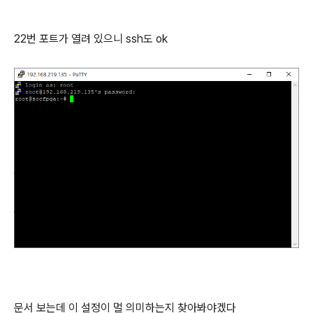
22번 포트가 열려 있으니 ssh도 ok
문서 보는데 이 설정이 멀 의미하는지 찾아봐야겠다