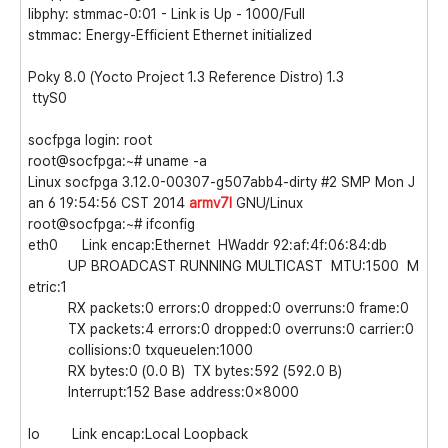
libphy: stmmac-0:01 - Link is Up - 1000/Full
stmmac: Energy-Efficient Ethernet initialized
Poky 8.0 (Yocto Project 1.3 Reference Distro) 1.3
ttyS0
socfpga login: root
root@socfpga:~# uname -a
Linux socfpga 3.12.0-00307-g507abb4-dirty #2 SMP Mon J
an 6 19:54:56 CST 2014
armv7l
GNU/Linux
root@socfpga:~# ifconfig
eth0 Link encap:Ethernet HWaddr 92:af:4f:06:84:db
UP BROADCAST RUNNING MULTICAST MTU:1500 M
etric:1
RX packets:0 errors:0 dropped:0 overruns:0 frame:0
TX packets:4 errors:0 dropped:0 overruns:0 carrier:0
collisions:0 txqueuelen:1000
RX bytes:0 (0.0 B) TX bytes:592 (592.0 B)
Interrupt:152 Base address:0x8000
lo Link encap:Local Loopback