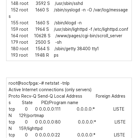
148 root 3592 S /usr/sbin/sshd
152 root 1660 S /sbin/syslogd -n -O /var/log/message
s
155 root 1660 S /sbin/klogd -n
159 root 1964 S /usr/sbin/lighttpd -f /etc/lighttpd.conf
164 root 10628 S /www/pages/cgi-bin/scroll_server
179 root 2500 S -sh
180 root 1564 S /sbin/getty 38400 tty1
193 root 1948 R ps
root@socfpga:~# netstat -tnlp
Active Internet connections (only servers)
Proto Recv-Q Send-Q Local Address Foreign Addres
s State PID/Program name
tcp 0 0 0.0.0.0:111 0.0.0.0:* LISTE
N 129/portmap
tcp 0 0 0.0.0.0:80 0.0.0.0:* LISTE
N 159/lighttpd
tcp 0 0 0.0.0.0:22 0.0.0.0:* LISTE