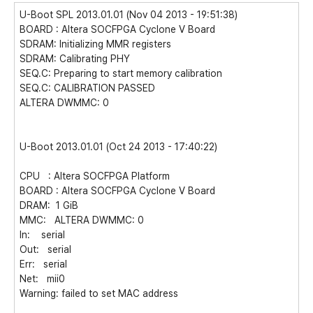
U-Boot SPL 2013.01.01 (Nov 04 2013 - 19:51:38)
BOARD : Altera SOCFPGA Cyclone V Board
SDRAM: Initializing MMR registers
SDRAM: Calibrating PHY
SEQ.C: Preparing to start memory calibration
SEQ.C: CALIBRATION PASSED
ALTERA DWMMC: 0
U-Boot 2013.01.01 (Oct 24 2013 - 17:40:22)
CPU : Altera SOCFPGA Platform
BOARD : Altera SOCFPGA Cyclone V Board
DRAM: 1 GiB
MMC: ALTERA DWMMC: 0
In: serial
Out: serial
Err: serial
Net: mii0
Warning: failed to set MAC address