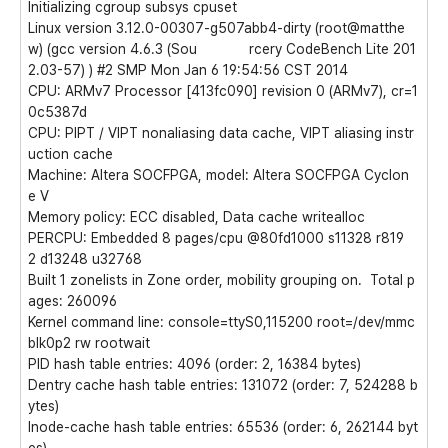
Initializing cgroup subsys cpuset
Linux version 3.12.0-00307-g507abb4-dirty (root@matthe
w) (gcc version 4.6.3 (Sou rcery CodeBench Lite 201
2.03-57) ) #2 SMP Mon Jan 6 19:54:56 CST 2014
CPU: ARMv7 Processor [413fc090] revision 0 (ARMv7), cr=1
0c5387d
CPU: PIPT / VIPT nonaliasing data cache, VIPT aliasing instr
uction cache
Machine: Altera SOCFPGA, model: Altera SOCFPGA Cyclon
e V
Memory policy: ECC disabled, Data cache writealloc
PERCPU: Embedded 8 pages/cpu @80fd1000 s11328 r819
2 d13248 u32768
Built 1 zonelists in Zone order, mobility grouping on. Total p
ages: 260096
Kernel command line: console=ttyS0,115200 root=/dev/mmc
blk0p2 rw rootwait
PID hash table entries: 4096 (order: 2, 16384 bytes)
Dentry cache hash table entries: 131072 (order: 7, 524288 b
ytes)
Inode-cache hash table entries: 65536 (order: 6, 262144 byt