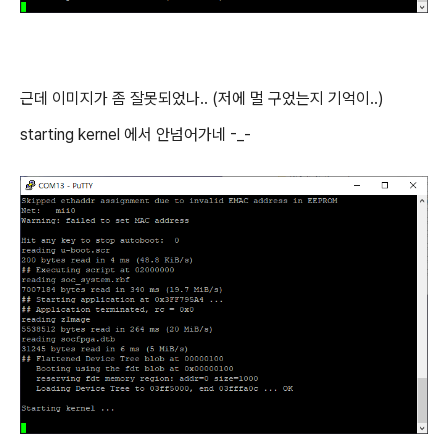
근데 이미지가 좀 잘못되었나.. (저에 멀 구었는지 기억이..)
starting kernel 에서 안넘어가네 -_-