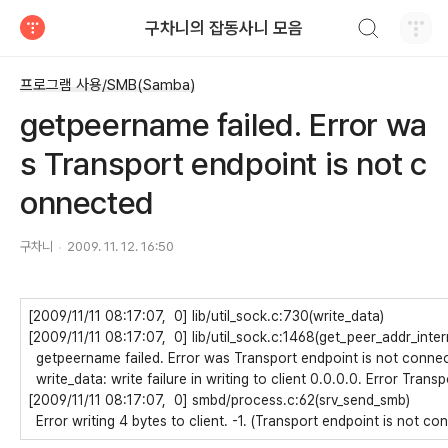
검색하기
구차니의 잡동사니 모음
티스토리
프로그램 사용/SMB(Samba)
getpeername failed. Error wa
s Transport endpoint is not c
onnected
구차니
2009. 11. 12. 16:50
[2009/11/11 08:17:07, 0] lib/util_sock.c:730(write_data)
[2009/11/11 08:17:07, 0] lib/util_sock.c:1468(get_peer_addr_inter
getpeername failed. Error was Transport endpoint is not conne
write_data: write failure in writing to client 0.0.0.0. Error Tran
[2009/11/11 08:17:07, 0] smbd/process.c:62(srv_send_smb)
Error writing 4 bytes to client. -1. (Transport endpoint is not co