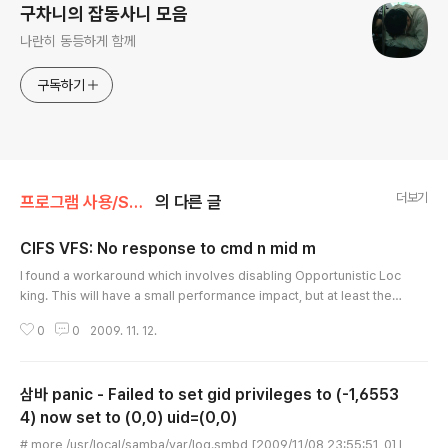
구차니의 잡동사니 모음
나란히 동등하게 함께
구독하기
더보기
프로그램 사용/SMB(Samba)
의 다른 글
CIFS VFS: No response to cmd n mid m
글 내용
I found a workaround which involves disabling Opportunistic Loc
king. This will have a small performance impact, but at least the t
hing wont hang up and use 100% CPU for no goddamn reason. Y
0
0
2009. 11. 12.
es, this article has an angry tone, because this issue has eaten w
ay too much of my time today. To disable Opportunistic Locking,
you have to set the contents of the file “/proc/fs/cifs/OplockEnab
삼바 panic - Failed to set gid privileges to (-1,6553
led” to 0. Th..
4) now set to (0,0) uid=(0,0)
글 내용
# more /usr/local/samba/var/log.smbd [2009/11/08 23:55:51, 0] l