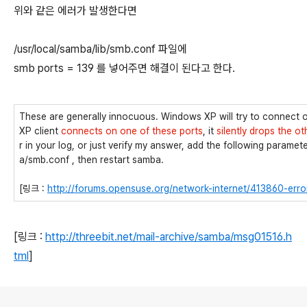
위와 같은 에러가 발생한다면
/usr/local/samba/lib/smb.conf 파일에
smb ports = 139 를 넣어주면 해결이 된다고 한다.
These are generally innocuous. Windows XP will try to connect
XP client
connects on one of these ports
, it
silently drops the ot
r in your log, or just verify my answer, add the following parame
a/smb.conf , then restart samba.
[링크 :
http://forums.opensuse.org/network-internet/413860-erro
[링크 :
http://threebit.net/mail-archive/samba/msg01516.h
tml
]
로그 정보