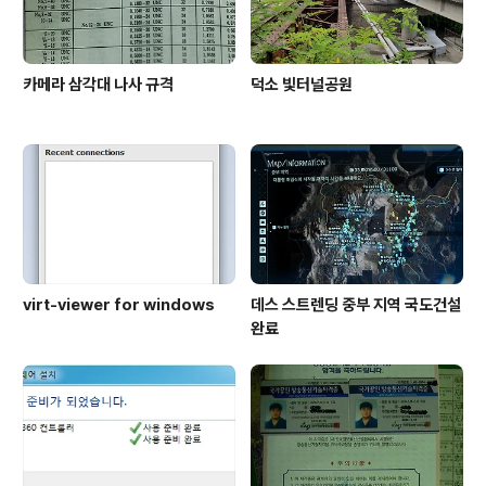
카메라 삼각대 나사 규격
덕소 빛터널공원
virt-viewer for windows
데스 스트렌딩 중부 지역 국도건설
완료