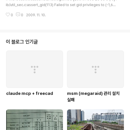
ib/util_sec.c:assert_gid(113) Failed to set gid privileges to (-1,65
534) now set to (0,0) uid=(0,0) 위와 같은 에러가 발생하는 것은, User I
0
0
2009. 11. 10.
D / Group ID 설정상의 문제로 생각이 된다. 해결 방법은 좀.. 미심쩍지만 # vi
/usr/local/samba/lib/smb.conf [global] guest account = root [링크
: http://archives.devshed.com/forums/samba-120/panic-failed-t
o-set-gid-on-mipsel-1742988.html]..
이 블로그 인기글
claude mcp + freecad
msm (megaraid) 관리 설치
실패