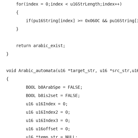
    for(index = 0;index < u16StrLength;index++)

    {

        if(pu16String[index] >= 0x060C && pu16String[i
    }

    return arabic_exist;

}

void Arabic_automata(u16 *target_str, u16 *src_str,u16
{

	BOOL b8ArabSpe = FALSE;

	BOOL b8is2set = FALSE;

	u16 u16Index = 0;

	u16 u16Index2 = 0;

	u16 u16Index3 = 0;

	u16 u16offset = 0;

	u16 *temp_str = NULL;
