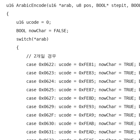
u16 ArabicEncode(u16 *arab, u8 pos, BOOL* stepit, BOOL
{

    u16 ucode = 0;

    BOOL nowChar = FALSE;

    switch(*arab)

    {

        // 2개일 경우

        case 0x0622: ucode = 0xFE81; nowChar = TRUE; b
        case 0x0623: ucode = 0xFE83; nowChar = TRUE; b
        case 0x0624: ucode = 0xFE85; nowChar = TRUE; b
        case 0x0625: ucode = 0xFE87; nowChar = TRUE; b
        case 0x0627: ucode = 0xFE8D; nowChar = TRUE; b
        case 0x0629: ucode = 0xFE93; nowChar = TRUE; b
        case 0x062F: ucode = 0xFEA9; nowChar = TRUE; b
        case 0x0630: ucode = 0xFEAB; nowChar = TRUE; b
        case 0x0631: ucode = 0xFEAD; nowChar = TRUE; b