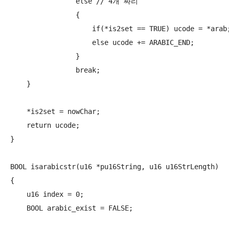
                else // 4개 짜리

                {

                    if(*is2set == TRUE) ucode = *arab;
                    else ucode += ARABIC_END;

                }

                break;

    }

    *is2set = nowChar;

    return ucode;

}

BOOL isarabicstr(u16 *pu16String, u16 u16StrLength)

{

    u16 index = 0;

    BOOL arabic_exist = FALSE;
