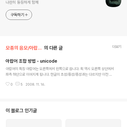
나란히 동등하게 함께
구독하기
더보기
모종의 음모/아랍어 오토마타
의 다른 글
아랍어 조합 방법 - unicode
글 내용
아랍어의 특징 아랍어는 오른쪽에서 왼쪽으로 씁니다. 획 역시 오른쪽 상단에서
좌측 하단으로 이어지게 됩니다. 한글의 초성/중성/종성과는 다르지만 이전 문
자에 따라서 다음 문자의 모양이 달라지는 방식입니다. 그리고 삭제시에도 백스
0
5
2008. 11. 16.
페이스와 delete키가 반대로 적용되는 듯하게 보입니다. 윈도우즈 폰트 Arial
Tahoma Times New Roman Courier New Microsoft Sans Serif 에
아랍어 폰트가 내장 되어 있습니다. [출처 : http://mwultong.blogspot.co
m/2006/08/arabic-fonts.html] 아랍어 조합방법 아랍어는 단독형 / 처음
형 / 가운데형 / 말끝형 총 4가지의 자소로 구성되며 일부자소에는 단독형과 말
이 블로그 인기글
끝형 만 존재합니다. 발음은 모르..