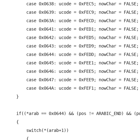
        case 0x0638: ucode = 0xFEC5; nowChar = FALSE; 
        case 0x0639: ucode = 0xFEC9; nowChar = FALSE; 
        case 0x063A: ucode = 0xFECD; nowChar = FALSE; 
        case 0x0641: ucode = 0xFED1; nowChar = FALSE; 
        case 0x0642: ucode = 0xFED5; nowChar = FALSE; 
        case 0x0643: ucode = 0xFED9; nowChar = FALSE; 
        case 0x0644: ucode = 0xFEDD; nowChar = FALSE; 
        case 0x0645: ucode = 0xFEE1; nowChar = FALSE; 
        case 0x0646: ucode = 0xFEE5; nowChar = FALSE; 
        case 0x0647: ucode = 0xFEE9; nowChar = FALSE; 
        case 0x064A: ucode = 0xFEF1; nowChar = FALSE; 
    }

    if((*arab == 0x0644) && (pos != ARABIC_END) && (po
    {

        switch(*(arab+1))

        {
