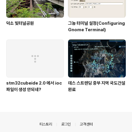
덕소 빛터널공원
그놈 터미널 설정(Configuring
Gnome Terminal)
stm32cubeide 2.0 에서 ioc
데스 스트렌딩 중부 지역 국도건설
파일이 생성 안되네?
완료
의안내
티스토리
로그인
고객센터