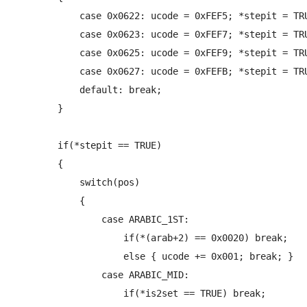
            case 0x0622: ucode = 0xFEF5; *stepit = TRU
            case 0x0623: ucode = 0xFEF7; *stepit = TRU
            case 0x0625: ucode = 0xFEF9; *stepit = TRU
            case 0x0627: ucode = 0xFEFB; *stepit = TRU
            default: break;

        }

        if(*stepit == TRUE)

        {

            switch(pos)

            {

                case ARABIC_1ST:

                    if(*(arab+2) == 0x0020) break;

                    else { ucode += 0x001; break; }

                case ARABIC_MID:

                    if(*is2set == TRUE) break;
