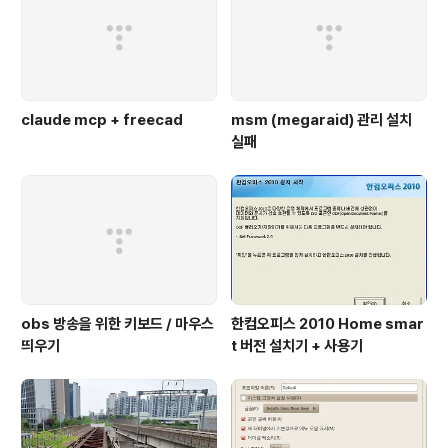
claude mcp + freecad
msm (megaraid) 관리 설치
실패
obs 방송을 위한 키보드 / 마우스
한컴오피스 2010 Home smar
띄우기
t 버전 설치기 + 사용기