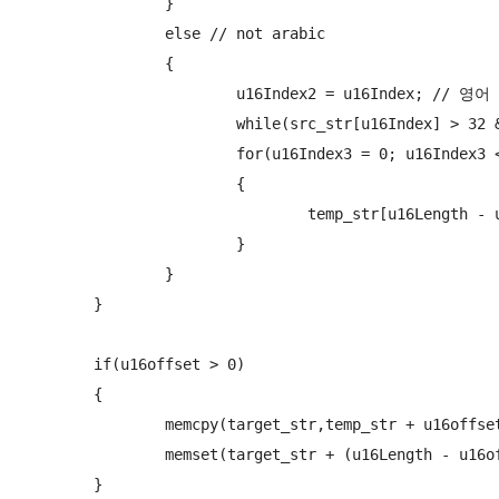
		}

		else // not arabic

		{

			u16Index2 = u16Index; // 영어 시작점

			while(src_str[u16Index] > 32 && src_str[u16Index] < 255  && u16Index < u16Length && src_str[u16Index] != 0x0020) u16Index++;

			for(u16Index3 = 0; u16Index3 < u16Index - u16Index2; u16Index3++)

			{

				temp_str[u16Length - u16Index + u16Index3 + u16offset] = src_str[u16Index2 + u16Index3];

			}

		}

	}

	if(u16offset > 0)

	{

		memcpy(target_str,temp_str + u16offset,(u16Length - u16offset) * 2);

		memset(target_str + (u16Length - u16offset),0x00,u16offset * 2);

	}
