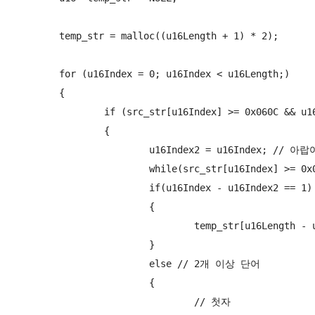
	temp_str = malloc((u16Length + 1) * 2);

	for (u16Index = 0; u16Index < u16Length;)

	{

		if (src_str[u16Index] >= 0x060C && u16Index < u16Length) // arabic

		{

			u16Index2 = u16Index; // 아랍어 시작점

			while(src_str[u16Index] >= 0x060C && u16Index < u16Length ) u16Index++;

			if(u16Index - u16Index2 == 1) // 단독형

			{

				temp_str[u16Length - u16Index2 + u16offset - 1] = src_str[u16Index2];

			}

			else // 2개 이상 단어

			{

				// 첫자
