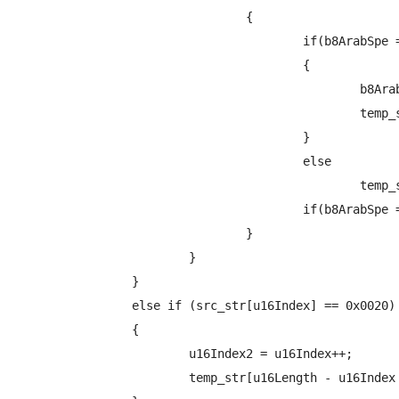
				{

					if(b8ArabSpe == TRUE)

					{

						b8ArabSpe = FALSE;

						temp_str[u16Length - u16Index + u16offset] = ArabicEncode(src_str + u16Index - 1, ARABIC_1ST ,&b8ArabSpe, &b8is2set);

					}

					else

						temp_str[u16Length - u16Index + u16offset] = ArabicEncode(src_str + u16Index - 1, ARABIC_END ,&b8ArabSpe, &b8is2set);

					if(b8ArabSpe == TRUE) b8ArabSpe = FALSE;

				}

			}

		}

		else if (src_str[u16Index] == 0x0020)

		{

			u16Index2 = u16Index++;

			temp_str[u16Length - u16Index + u16offset] = src_str[u16Index - 1];
