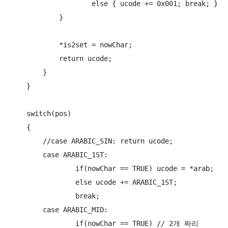
                    else { ucode += 0x001; break; }

            }

            *is2set = nowChar;

            return ucode;

        }

    }

    switch(pos)

    {

        //case ARABIC_SIN: return ucode;

        case ARABIC_1ST:

                if(nowChar == TRUE) ucode = *arab;

                else ucode += ARABIC_1ST;

                break;

        case ARABIC_MID:

                if(nowChar == TRUE) // 2개 짜리
