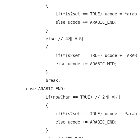
                {

                    if(*is2set == TRUE) ucode = *arab;
                    else ucode += ARABIC_END;

                }

                else // 4개 짜리

                {

                    if(*is2set == TRUE) ucode += ARABI
                    else ucode += ARABIC_MID;

                }

                break;

        case ARABIC_END:

                if(nowChar == TRUE) // 2개 짜리

                {

                    if(*is2set == TRUE) ucode = *arab;
                    else ucode += ARABIC_END;

                }
