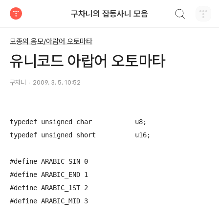
검색하기
구차니의 잡동사니 모음
티스토리
모종의 음모/아랍어 오토마타
유니코드 아랍어 오토마타
구차니
2009. 3. 5. 10:52
typedef unsigned char		u8;

typedef unsigned short		u16;

#define ARABIC_SIN 0

#define ARABIC_END 1

#define ARABIC_1ST 2

#define ARABIC_MID 3
