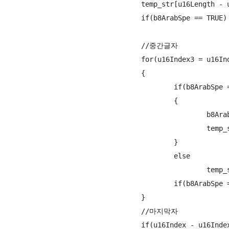
				temp_str[u16Length - u16Index2 + u16offset - 1] = ArabicEncode(src_str + u16Index2, ARABIC_1ST ,&b8ArabSpe, &b8is2set);

				if(b8ArabSpe == TRUE) {++u16offset; ++u16Index2;}

				//중간글자

				for(u16Index3 = u16Index2 + 1; u16Index3 < u16Index - 1; u16Index3++)

				{

					if(b8ArabSpe == TRUE)

					{

						b8ArabSpe = FALSE;

						temp_str[u16Length - u16Index3 + u16offset - 1] = ArabicEncode(src_str + u16Index3, ARABIC_1ST ,&b8ArabSpe, &b8is2set);

					}

					else

						temp_str[u16Length - u16Index3 + u16offset - 1] = ArabicEncode(src_str + u16Index3, ARABIC_MID ,&b8ArabSpe, &b8is2set);

					if(b8ArabSpe == TRUE) {++u16offset; ++u16Index3;}

				}

				//마지막자

				if(u16Index - u16Index2 != 1)
