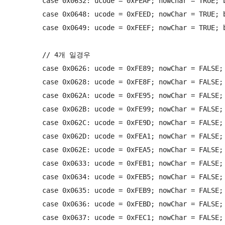
        case 0x0632: ucode = 0xFEAF; nowChar = TRUE; b
        case 0x0648: ucode = 0xFEED; nowChar = TRUE; b
        case 0x0649: ucode = 0xFEEF; nowChar = TRUE; b
        // 4개 일경우

        case 0x0626: ucode = 0xFE89; nowChar = FALSE; 
        case 0x0628: ucode = 0xFE8F; nowChar = FALSE; 
        case 0x062A: ucode = 0xFE95; nowChar = FALSE; 
        case 0x062B: ucode = 0xFE99; nowChar = FALSE; 
        case 0x062C: ucode = 0xFE9D; nowChar = FALSE; 
        case 0x062D: ucode = 0xFEA1; nowChar = FALSE; 
        case 0x062E: ucode = 0xFEA5; nowChar = FALSE; 
        case 0x0633: ucode = 0xFEB1; nowChar = FALSE; 
        case 0x0634: ucode = 0xFEB5; nowChar = FALSE; 
        case 0x0635: ucode = 0xFEB9; nowChar = FALSE; 
        case 0x0636: ucode = 0xFEBD; nowChar = FALSE; 
        case 0x0637: ucode = 0xFEC1; nowChar = FALSE; 