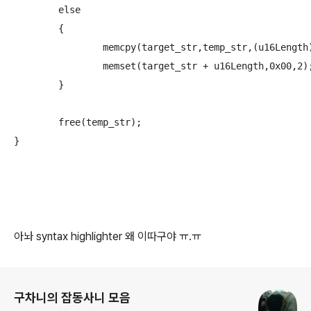
	else

	{

		memcpy(target_str,temp_str,(u16Length) * 2);

		memset(target_str + u16Length,0x00,2);

	}

	free(temp_str);

}
아놔 syntax highlighter 왜 이따구야 ㅠ.ㅠ
로그 정보
구차니의 잡동사니 모음