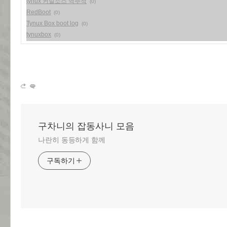
tynux 커널소스 역추적
(0)
RedBoot
(0)
Tynux Box boot log
(0)
tynuxbox
(0)
구차니의 잡동사니 모음
나란히 동등하게 함께
구독하기