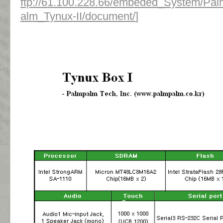
ftp://61.100.228.66/embeded_System/Pa
alm_Tynux-II/document/
]