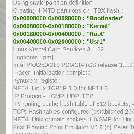
Using static partition definition
Creating 4 MTD partitions on "TBX flash":
0x00000000-0x00080000 : "Bootloader"
0x00080000-0x00180000 : "Kernel"
0x00180000-0x00400000 : "Root"
0x00400000-0x02000000 : "Usr1"
Linux Kernel Card Services 3.1.22
options: [pm]
Intel PXA250/210 PCMCIA (CS release 3.1.2
Tracer: Initialization complete
tynuxpm register
NET4: Linux TCP/IP 1.0 for NET4.0
IP Protocols: ICMP, UDP, TCP
IP: routing cache hash table of 512 buckets,
TCP: Hash tables configured (established 20
NET4: Unix domain sockets 1.0/SMP for Lin
Fast Floating Point Emulator V0.9 (c) Peter 