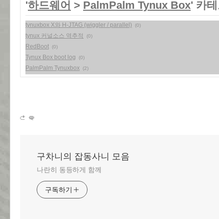
'
하드웨어
>
PalmPalm Tynux Box
' 카
tynuxbox X와 H-JTAG (wiggler / parallel)
(0)
tynux 커널소스 역추적
(0)
RedBoot
(0)
Tynux Box boot log
(0)
PalmPalm Tynuxbox
(2)
구차니의 잡동사니 모음
나란히 동등하게 함께
구독하기