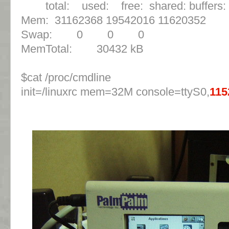
total: used: free: shared: buffers:
Mem: 31162368 19542016 11620352 
Swap: 0 0 0
MemTotal: 30432 kB
$cat /proc/cmdline
init=/linuxrc mem=32M console=ttyS0,
115