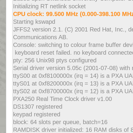
Initializing RT netlink socket
CPU clock: 99.500 MHz (0.000-398.100 MH
Starting kswapd
JFFS2 version 2.1. (C) 2001 Red Hat, Inc., d
Communications AB.
Console: switching to colour frame buffer de
keyboard reset failed. no keyboard connecte
pty: 256 Unix98 ptys configured
Serial driver version 5.05c (2001-07-08) with 
ttyS00 at 0xf8100000x (irq = 14) is a PXA U
ttyS01 at 0xf8200000x (irq = 13) is a PXA U
ttyS02 at 0xf8700000x (irq = 12) is a PXA U
PXA250 Real Time Clock driver v1.00
DS1307 registered
keypad registered
block: 64 slots per queue, batch=16
RAMDISK driver initialized: 16 RAM disks of 