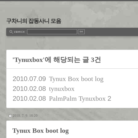
구차니의 잡동사니 모음
'Tynuxbox'에 해당되는 글 3건
2010.07.09
Tynux Box boot log
2010.02.08
tynuxbox
2010.02.08
2
PalmPalm Tynuxbox
2010. 7. 9. 16:20
Tynux Box boot log