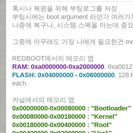
혹시나 복원을 위해 부팅로그를 저장
부팅시에는 boot argument 라던가 여
나중에 복구나, 시스템 스펙을 아는데 중
그중에 아무래도 가장 나에게 필요한건 mem
REDBOOT에서의 메모리 맵
RAM: 0xa0000000-0xa2000000
, 0xa0012
FLASH: 0x04000000 - 0x06000000
, 128 
each.
커널에서의 메모리 맵
0x00000000-0x00080000 : "Bootloader"
0x00080000-0x00180000 : "Kernel"
0x00180000-0x00400000 : "Root"