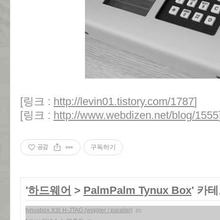
[링크 :
http://levin01.tistory.com/1787
]
[링크 :
http://www.webdizen.net/blog/1555
공감
구독하기
'
하드웨어
>
PalmPalm Tynux Box
' 카
tynuxbox X와 H-JTAG (wiggler / parallel)
(0)