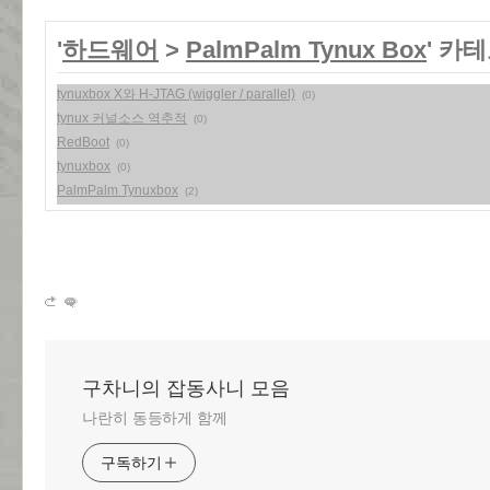
'
하드웨어
>
PalmPalm Tynux Box
' 카
tynuxbox X와 H-JTAG (wiggler / parallel)
(0)
tynux 커널소스 역추적
(0)
RedBoot
(0)
tynuxbox
(0)
PalmPalm Tynuxbox
(2)
구차니의 잡동사니 모음
나란히 동등하게 함께
구독하기