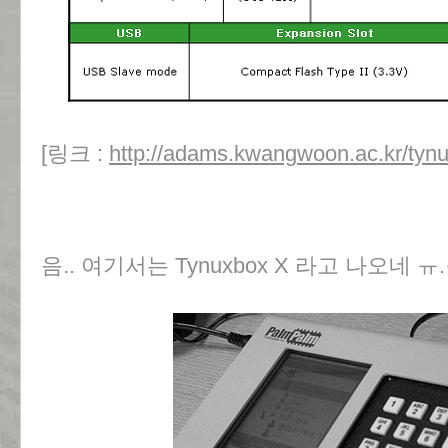
[링크 :
http://adams.kwangwoon.ac.kr/tynux
음.. 여기서는 Tynuxbox X 라고 나오네 ㅠ