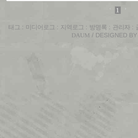
1
태그
:
미디어로그
:
지역로그
:
방명록
:
관리자
:
DAUM
/ DESIGNED B