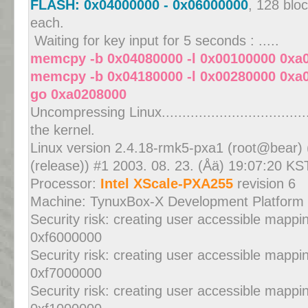
FLASH: 0x04000000 - 0x06000000
, 128 blo
each.
Waiting for key input for 5 seconds : .....
memcpy -b 0x04080000 -l 0x00100000 0xa
memcpy -b 0x04180000 -l 0x00280000 0xa
go 0xa0208000
Uncompressing Linux...................................
the kernel.
Linux version 2.4.18-rmk5-pxa1 (root@bear) 
(release)) #1 2003. 08. 23. (Åä) 19:07:20 KS
Processor:
Intel XScale-PXA255
revision 6
Machine: TynuxBox-X Development Platform
Security risk: creating user accessible mapp
0xf6000000
Security risk: creating user accessible mapp
0xf7000000
Security risk: creating user accessible mapp