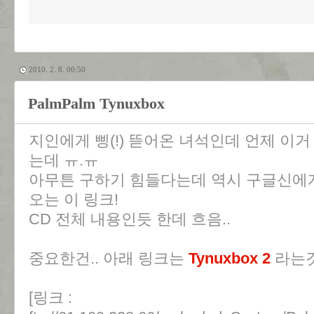
2010. 2. 8. 00:50
PalmPalm Tynuxbox
지인에게 삥(!) 뜯어온 녀석인데 언제 이거
는데 ㅠ.ㅠ
아무튼 구하기 힘들다는데 역시 구글신에게
오는 이 링크!
CD 전체 내용인듯 한데 흐음..
중요한건.. 아래 링크는
Tynuxbox 2
라는것
[링크 :