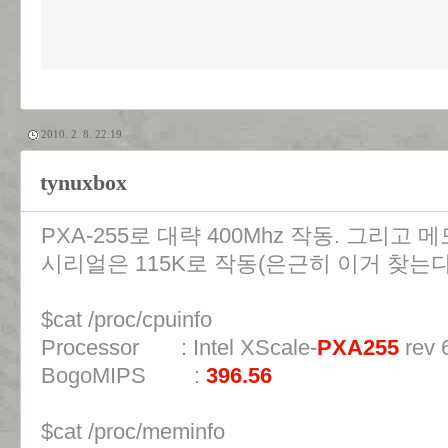
2010. 2. 8. 22:19
tynuxbox
PXA-255로 대략 400Mhz 작동. 그리고 
시리얼은 115K로 작동(은근히 이거 찾는다
$cat /proc/cpuinfo
Processor : Intel XScale-
PXA255
rev 6
BogoMIPS :
396.56
$cat /proc/meminfo