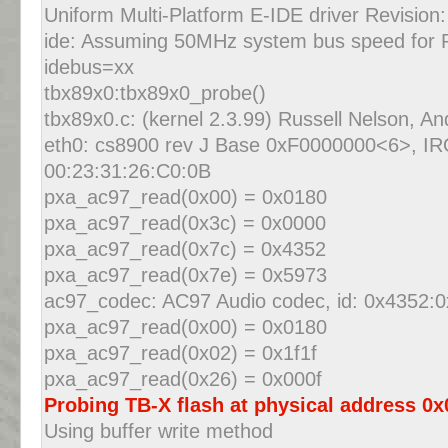
Uniform Multi-Platform E-IDE driver Revision:
ide: Assuming 50MHz system bus speed for P
idebus=xx
tbx89x0:tbx89x0_probe()
tbx89x0.c: (kernel 2.3.99) Russell Nelson, A
eth0: cs8900 rev J Base 0xF0000000<6>, I
00:23:31:26:C0:0B
pxa_ac97_read(0x00) = 0x0180
pxa_ac97_read(0x3c) = 0x0000
pxa_ac97_read(0x7c) = 0x4352
pxa_ac97_read(0x7e) = 0x5973
ac97_codec: AC97 Audio codec, id: 0x4352:0
pxa_ac97_read(0x00) = 0x0180
pxa_ac97_read(0x02) = 0x1f1f
pxa_ac97_read(0x26) = 0x000f
Probing TB-X flash at physical address 0
Using buffer write method