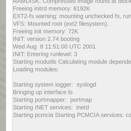
RAMDISK: Compressed image found at block
Freeing initrd memory: 8192K
EXT2-fs warning: mounting unchecked fs, ru
VFS: Mounted root (ext2 filesystem).
Freeing init memory: 72K
INIT: version 2.74 booting
Wed Aug 8 11:51:00 UTC 2001
INIT: Entering runlevel: 3
Starting modutils Calculating module depende
Loading modules:
Starting system logger: syslogd
Bringing up interface lo
Starting portmapper: portmap
Starting INET services: inetd
Starting pcmcia Starting PCMCIA services: c