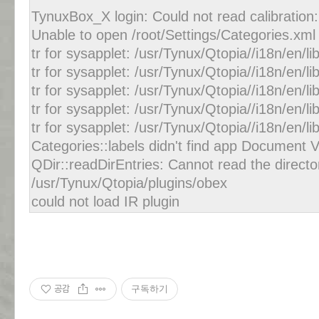
TynuxBox_X login: Could not read calibration: 
Unable to open /root/Settings/Categories.xml
tr for sysapplet: /usr/Tynux/Qtopia//i18n/en/l
tr for sysapplet: /usr/Tynux/Qtopia//i18n/en/
tr for sysapplet: /usr/Tynux/Qtopia//i18n/en/l
tr for sysapplet: /usr/Tynux/Qtopia//i18n/en/
tr for sysapplet: /usr/Tynux/Qtopia//i18n/en/
Categories::labels didn't find app Document 
QDir::readDirEntries: Cannot read the directo
/usr/Tynux/Qtopia/plugins/obex
could not load IR plugin
공감
구독하기