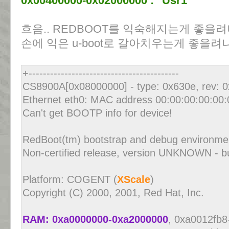
0x00400000-0x02000000 : "Usr1"
흐음.. REDBOOT를 익숙해지는게 좋을려나
손에 익은 u-boot로 갈아치우는게 좋을려나
+------------------------------------------
CS8900A[0x08000000] - type: 0x630e, rev: 
Ethernet eth0: MAC address 00:00:00:00:00:
Can't get BOOTP info for device!
RedBoot(tm) bootstrap and debug environm
Non-certified release, version UNKNOWN - bu
Platform: COGENT (
XScale
)
Copyright (C) 2000, 2001, Red Hat, Inc.
RAM: 0xa0000000-0xa2000000
, 0xa0012fb8