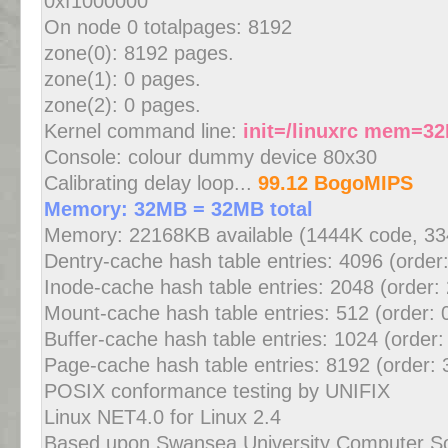
0xf1000000
On node 0 totalpages: 8192
zone(0): 8192 pages.
zone(1): 0 pages.
zone(2): 0 pages.
Kernel command line:
init=/linuxrc mem=3
Console: colour dummy device 80x30
Calibrating delay loop...
99.12 BogoMIPS
Memory: 32MB = 32MB total
Memory: 22168KB available (1444K code, 334
Dentry-cache hash table entries: 4096 (order
Inode-cache hash table entries: 2048 (order:
Mount-cache hash table entries: 512 (order: 
Buffer-cache hash table entries: 1024 (order:
Page-cache hash table entries: 8192 (order: 
POSIX conformance testing by UNIFIX
Linux NET4.0 for Linux 2.4
Based upon Swansea University Computer S