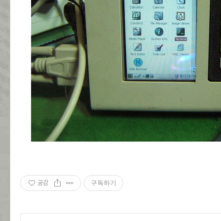
공감
구독하기