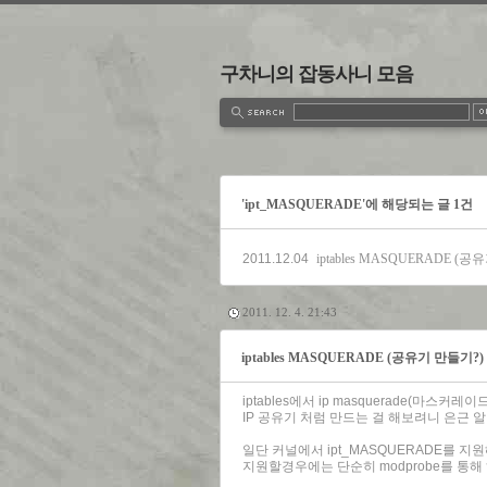
구차니의 잡동사니 모음
estbook
Admin
Write
'ipt_MASQUERADE'에 해당되는 글 1건
2011.12.04
iptables MASQUERADE (
2011. 12. 4. 21:43
iptables MASQUERADE (공유기 만들기?)
iptables에서 ip masquerade(마스커레
IP 공유기 처럼 만드는 걸 해보려니 은근 알
일단 커널에서 ipt_MASQUERADE를 지
지원할경우에는 단순히 modprobe를 통