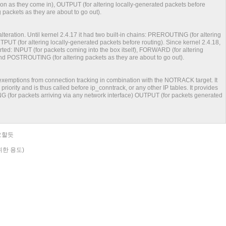
n as they come in), OUTPUT (for altering locally-generated packets before
packets as they are about to go out).
alteration. Until kernel 2.4.17 it had two built-in chains: PREROUTING (for altering
PUT (for altering locally-generated packets before routing). Since kernel 2.4.18,
orted: INPUT (for packets coming into the box itself), FORWARD (for altering
nd POSTROUTING (for altering packets as they are about to go out).
g exemptions from connection tracking in combination with the NOTRACK target. It
r priority and is thus called before ip_conntrack, or any other IP tables. It provides
G (for packets arriving via any network interface) OUTPUT (for packets generated
요할듯
 위한 용도)