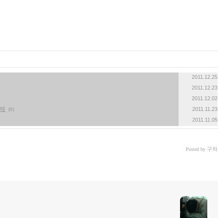
2011.12.25
2011.12.23
2011.12.02
문제
2011.11.23
(0)
2011.11.05
구차
Posted by