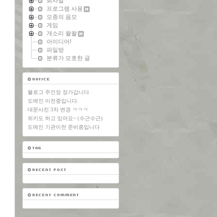
회사일
프로그램 사용
모종의 음모
게임
개소리 왈왈
아이디어!
파일방
분류가 모호한 글
블로그 주인장 장가갑니다
도메인 이전중입니다.
대문사진 3차 변경 ㅋㅋㅋ
위키도 하고 있어요~ (수근수근)
도메인 기관이전 준비중입니다