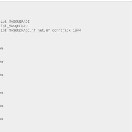
0
MASQUERADE
MASQUERADE
ASQUERADE,nf_nat,nf_conntrack_ipv4
ation
ation
ion
ation
ation
tion