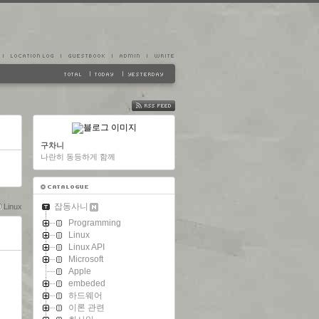
FEED
구차니
나란히 동등하게 함께
잡동사니
Linux
Programming
Linux
Linux API
Microsoft
Apple
embeded
하드웨어
이론 관련