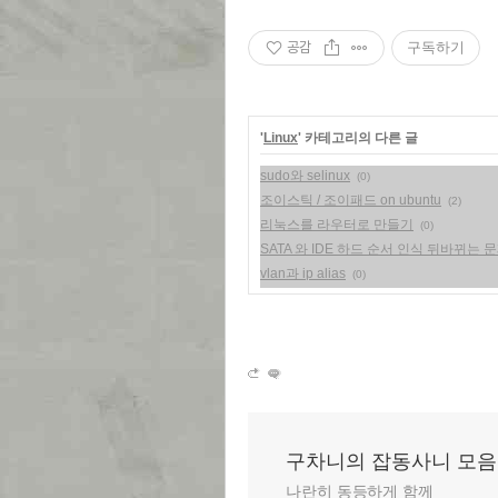
공감
구독하기
'
Linux
' 카테고리의 다른 글
sudo와 selinux
(0)
조이스틱 / 조이패드 on ubuntu
(2)
리눅스를 라우터로 만들기
(0)
SATA 와 IDE 하드 순서 인식 뒤바뀌는 
vlan과 ip alias
(0)
구차니의 잡동사니 모음
나란히 동등하게 함께