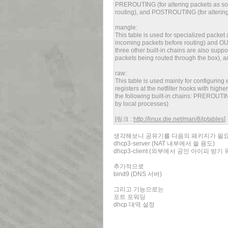
PREROUTING (for altering packets as soo
routing), and POSTROUTING (for altering 
mangle:
This table is used for specialized packet 
incoming packets before routing) and OUT
three other built-in chains are also supp
packets being routed through the box), a
raw:
This table is used mainly for configurin
registers at the netfilter hooks with highe
the following built-in chains: PREROUTIN
by local processes)
[링크 :
http://linux.die.net/man/8/iptables
]
생각해보니 공유기를 다음의 패키지가 필
dhcp3-server (NAT 내부에서 쓸 용도)
dhcp3-client (외부에서 공인 아이피 받기
추가적으로
bind9 (DNS 서버)
그리고 기능으로는
포트 포워딩
dhcp 대역 설정