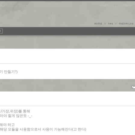
공유기 만들기?)
이드/가장,위장)를 통해
아야 할게 많은듯 -_-
원해야 하고
해 해당 모듈을 사용함으로서 사용이 가능해진다(고 한다)