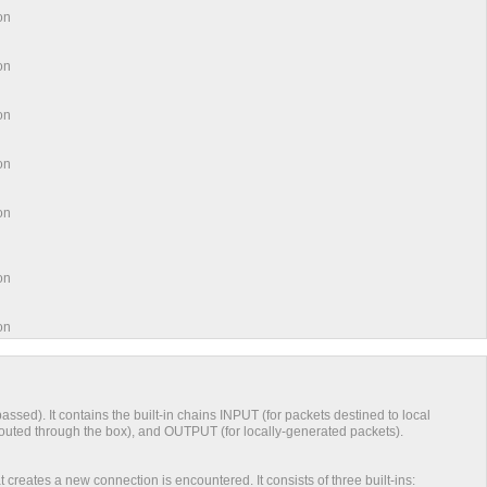
ation
ation
ation
ation
tion
ation
tion
s passed). It contains the built-in chains INPUT (for packets destined to local
uted through the box), and OUTPUT (for locally-generated packets).
 creates a new connection is encountered. It consists of three built-ins: