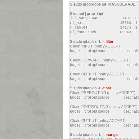
$ sudo modprobe ipt_MASQUERADE
$ lsmod | grep -i ipt
ipt_MASQUERADE 1407 
nf_nat 15560 1 ipt_
x_tables 14175 1 ipt_
nf_conntrack 60943 3 ipt_M
$ sudo iptables -L -t
filter
Chain INPUT (policy ACCEPT)
target prot opt source destin
Chain FORWARD (policy ACCEPT)
target prot opt source destin
Chain OUTPUT (policy ACCEPT)
target prot opt source destinat
$ sudo iptables -L
-t nat
Chain PREROUTING (policy ACCEPT)
target prot opt source destin
Chain POSTROUTING (policy ACCEPT)
target prot opt source destin
Chain OUTPUT (policy ACCEPT)
target prot opt source destina
$ sudo iptables -L -t
mangle