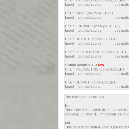
Chain PREROUTING (policy ACCEPT)
target prot opt source destin
Chain INPUT (policy ACCEPT)
target prot opt source destin
Chain FORWARD (policy ACCEPT)
target prot opt source destin
Chain OUTPUT (policy ACCEPT)
target prot opt source destin
Chain POSTROUTING (policy ACCEPT)
target prot opt source destina
$ sudo iptables -L -t
raw
Chain PREROUTING (policy ACCEPT)
target prot opt source destin
Chain OUTPUT (policy ACCEPT)
target prot opt source destina
The tables are as follows:
filter:
This is the default table (if no -t option i
sockets), FORWARD (for packets being ro
nat:
This table is consulted when a packet that