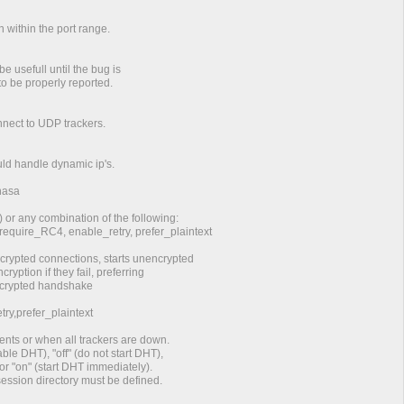
n within the port range.
e usefull until the bug is
to be properly reported.
onnect to UDP trackers.
ould handle dynamic ip's.
hasa
) or any combination of the following:
 require_RC4, enable_retry, prefer_plaintext
rypted connections, starts unencrypted
ryption if they fail, preferring
encrypted handshake
ry,prefer_plaintext
ents or when all trackers are down.
ble DHT), "off" (do not start DHT),
or "on" (start DHT immediately).
 session directory must be defined.