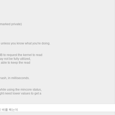
 marked private)
s unless you know what you're doing.
to request the kernel to read
y not be fully utilized,
e able to keep the read
hash, in milliseconds.
hile using the mincore status,
ght need lower values to get a
되고 배를 째는데