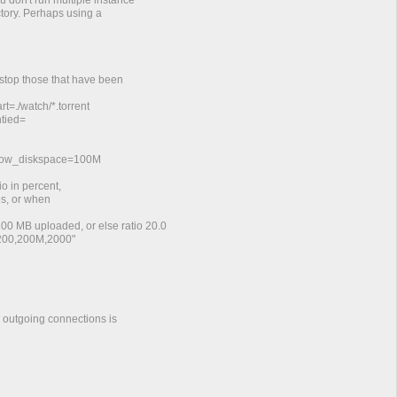
u don't run multiple instance
ctory. Perhaps using a
 stop those that have been
t=./watch/*.torrent
ntied=
_low_diskspace=100M
o in percent,
es, or when
 200 MB uploaded, or else ratio 20.0
=200,200M,2000"
d outgoing connections is