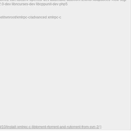
-2.0-dev libncurses-dev libcppunit-dev php5
.net/svnroot/xmlrpc-c/advanced xmlrpc-c
0/install-xmlrpc-c-libtorrent-rtorrent-and-rutorrent-from-svn-2/
]