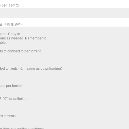
리를 생성해주고
보를 수정해 준다.
rrent. Copy to
options as needed. Remember to
able.
to connect to per torrent.
ed torrents (-1 = same as downloading)
ds per torrent.
 "0" for unlimited.
d torrents.