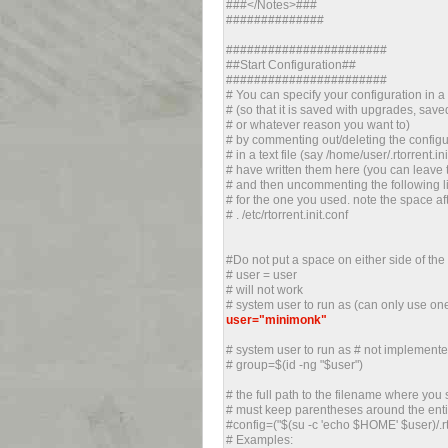
###</Notes>###
##############
#######################
##Start Configuration##
#######################
# You can specify your configuration in a d
# (so that it is saved with upgrades, save
# or whatever reason you want to)
# by commenting out/deleting the configu
# in a text file (say /home/user/.rtorrent.i
# have written them here (you can leave 
# and then uncommenting the following li
# for the one you used. note the space afte
# . /etc/rtorrent.init.conf
#Do not put a space on either side of the
# user = user
# will not work
# system user to run as (can only use on
user="minimonk"
# system user to run as # not implemente
# group=$(id -ng "$user")
# the full path to the filename where you 
# must keep parentheses around the entir
#config=("$(su -c 'echo $HOME' $user)/.rt
# Examples: