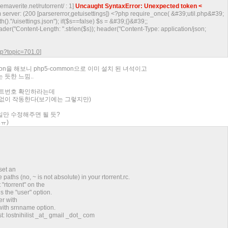
inemaverite.net/rutorrent/ : 1]
Uncaught SyntaxError: Unexpected token <
server: (200 [parsererror,getuisettings]) <?php require_once( &#39;util.php&#39;
()."/uisettings.json"); if($s==false) $s = &#39;{}&#39;;
eader("Content-Length: ".strlen($s)); header("Content-Type: application/json;
php?topic=701.0
]
son을 해보니 php5-common으로 이미 설치 된 녀석이고
 듯한 느낌..
포트번호 확인하라는데
문제없이 작동한다(보기에는 그렇지만)
파일만 수정해주면 될 듯?
ㅠ)
set an
 paths (no, ~ is not absolute) in your rtorrent.rc.
t "rtorrent" on the
 the "user" option.
er with
 with srnname option.
t: lostnihilist _at_ gmail _dot_ com