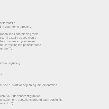
ifferent file
d in your home directory,
ration lines and placing them
nit.conf) exactly as you would
the comments if you desire
ne correcting the path/filename
r the ".".
 equal signs e.g.
e)
d, see d_start for beginning implementation
store your rtorrent configuration
e statement, quotations around each config file
orrent.rc")