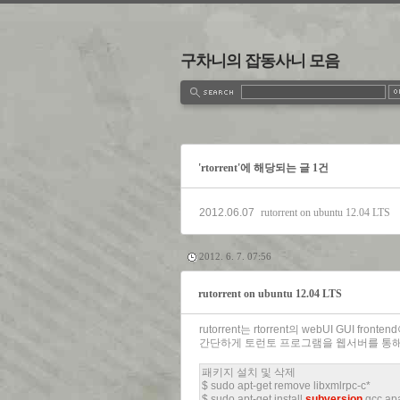
구차니의 잡동사니 모음
estbook
Admin
Write
'rtorrent'에 해당되는 글 1건
2012.06.07
rutorrent on ubuntu 12.04 LTS
2012. 6. 7. 07:56
rutorrent on ubuntu 12.04 LTS
rutorrent는 rtorrent의 webUI GUI fronte
간단하게 토런토 프로그램을 웹서버를 통해
패키지 설치 및 삭제
$ sudo apt-get remove libxmlrpc-c*
$ sudo apt-get install
subversion
gcc apa