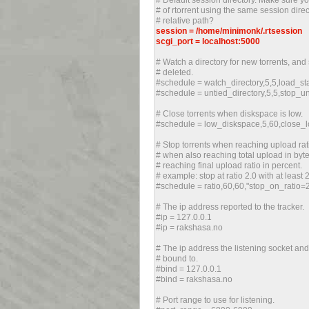
# Default session directory. Make sure yo
# of rtorrent using the same session dire
# relative path?
session = /home/minimonk/.rtsession
scgi_port = localhost:5000
# Watch a directory for new torrents, and
# deleted.
#schedule = watch_directory,5,5,load_star
#schedule = untied_directory,5,5,stop_u
# Close torrents when diskspace is low.
#schedule = low_diskspace,5,60,close
# Stop torrents when reaching upload rati
# when also reaching total upload in byt
# reaching final upload ratio in percent.
# example: stop at ratio 2.0 with at least
#schedule = ratio,60,60,"stop_on_ratio
# The ip address reported to the tracker.
#ip = 127.0.0.1
#ip = rakshasa.no
# The ip address the listening socket an
# bound to.
#bind = 127.0.0.1
#bind = rakshasa.no
# Port range to use for listening.