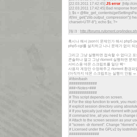
[22.03.2011 17:42:45]
JS error
: [http://c
[22.03.2011 17:42:45] Bad response from 
); $s = @file_get_contents(getSettingsPath
if(!ini_get("zlib.output_compression")) h
charset=UTF-8"); echo $s; ?>
[링크 :
http://forums.rutorrent.org/index.
혹시나 해서 json이 문제인가 해서 php5-j
php5-cgi를 설치하고 나니 문제가 없이 되는
그리고 그냥 실행하면 접속할 수 없다고 
콘솔하나 열고 그냥 rtorrent 실행하면 
서비스용 데몬 스크립트를 일단 똭~
사용자 계정만 수정해주고 rtorrent 환경
(아직까지 데몬 스크립트는 실행이 안됨 ㅠ.
#!/bin/bash
#############
###<Notes>###
#############
# This script depends on screen.
# For the stop function to work, you must 
# explicit session directory using absolute
# If you typically just start rtorrent with jus
# command line, all you need to change is
# Attach to the screen session as your us
# "screen -dr rtorrent". Change "rtorrent"
# Licensed under the GPLv2 by lostnihilis
##############