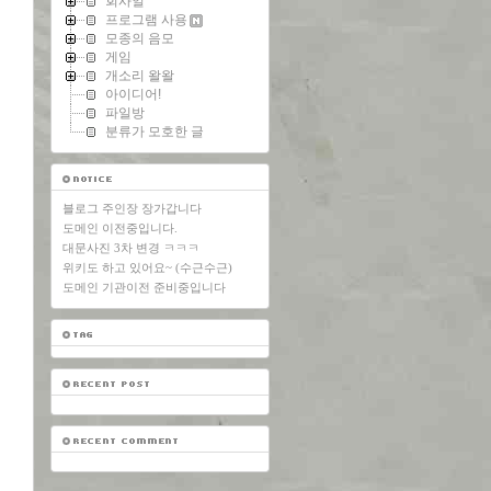
회사일
프로그램 사용
모종의 음모
게임
개소리 왈왈
아이디어!
파일방
분류가 모호한 글
블로그 주인장 장가갑니다
도메인 이전중입니다.
대문사진 3차 변경 ㅋㅋㅋ
위키도 하고 있어요~ (수근수근)
도메인 기관이전 준비중입니다