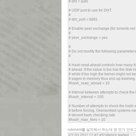
# dht = auto
# UDP port to use for DHT.
#
# dht_port = 6881
# Enable peer exchange (for torrents not
#
# peer_exchange = yes
#
# Do not modify the following parameter
#
# Hash read-ahead controls how many MB 
# ahead. If the value is too low the disk ma
# while if too high the kernel might not b
# pages in memory thus end up trashing.
#hash_read_ahead = 10
# Interval between attempts to check the 
#hash_interval = 100
# Number of attempts to check the hash w
# before forcing. Overworked systems mi
# decent hash checking rate.
#hash_max_tries = 10
rutorrent를 설치해서 하는데 영 먼가 안
[22.03.2011 17:42:45] WebUI started.