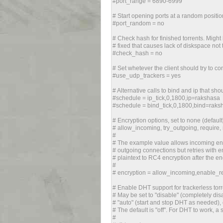
#port_range = 6890-6999
# Start opening ports at a random positio
#port_random = no
# Check hash for finished torrents. Might b
# fixed that causes lack of diskspace not 
#check_hash = no
# Set whetever the client should try to c
#use_udp_trackers = yes
# Alternative calls to bind and ip that sh
#schedule = ip_tick,0,1800,ip=rakshasa
#schedule = bind_tick,0,1800,bind=raks
# Encryption options, set to none (default
# allow_incoming, try_outgoing, require,
#
# The example value allows incoming enc
# outgoing connections but retries with enc
# plaintext to RC4 encryption after the 
#
# encryption = allow_incoming,enable_ret
# Enable DHT support for trackerless torr
# May be set to "disable" (completely disa
# "auto" (start and stop DHT as needed), 
# The default is "off". For DHT to work, a
#