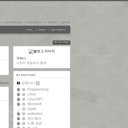
FEED
구차니
나란히 동등하게 함께
잡동사니
Ubuntu
Programming
Linux
Linux API
Microsoft
Apple
embeded
하드웨어
이론 관련