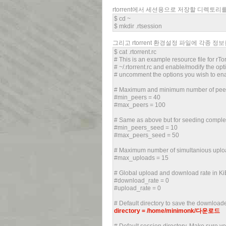
rtorrent에서 세션용으로 저장할 디렉토
$ cd ~
$ mkdir .rtsession
그리고 rtorrent 환경설정 파일에 각종 정
$ cat .rtorrent.rc
# This is an example resource file for rTo
# ~/.rtorrent.rc and enable/modify the 
# uncomment the options you wish to en
# Maximum and minimum number of peers 
#min_peers = 40
#max_peers = 100
# Same as above but for seeding complet
#min_peers_seed = 10
#max_peers_seed = 50
# Maximum number of simultanious uploa
#max_uploads = 15
# Global upload and download rate in KiB.
#download_rate = 0
#upload_rate = 0
# Default directory to save the downloade
directory = /home/minimonk/다운로드