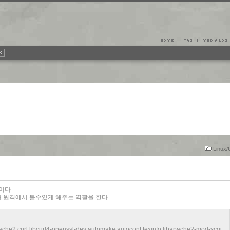
Linux/
nd이다.
 원격에서 볼수있게 해주는 역활을 한다.
che2 curl libcurl4-openssl-dev automake autoconf texinfo libapache2-mod-scgi