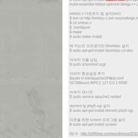
build-essential libtool openssl libsigc++
xmlrpc-c 다운로드 및 설치(svn)
$ svn co http://xmlrpc-c.svn.sourceforge
$ cd xmlrpc-c
$ ./configure
$ make
$ sudo make install
왜 하는진 모르겠지만 libxmlrpc 설치
$ sudo apt-get install libxmlrpc-c3-dev
아파치 모듈 삽입
$ sudo a2enmod scgi
아파치 환경설정 추가
$sudo vi /etc/apache2/httpd.conf
SCGIMount /RPC2 127.0.0.1:5000
아파치 재시작
$ sudo service apache2 restart
rtorrent 및 php5-cgi 설치
$ sudo apt-get install rtorrent php5-cgi
데몬을 위한 screen 프로그램 설치
$ sudo apt-get install screen
[링크 :
http://s990we.com/wordpress/2010/1